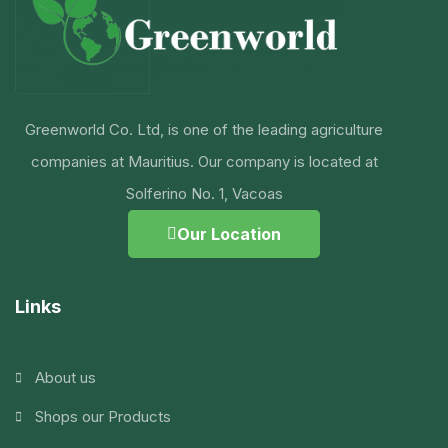
Greenworld Co. Ltd, is one of the leading agriculture
companies at Mauritius. Our company is located at
Solferino No. 1, Vacoas
Our Location
Links
About us
Shops our Products