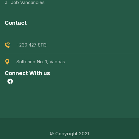
Job Vancancies
Contact
+230 427 8113
Solferino No. 1, Vacoas
Connect With us
© Copyright 2021