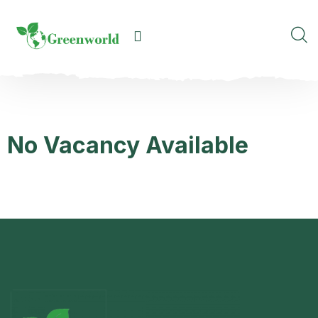
No Vacancy Available