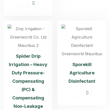
Spider Drip
Irrigation – Heavy
Sporekill
Duty Pressure-
Agriculture
Compensating
Disinfectant
(PC) &
Compensating
Non-Leakage