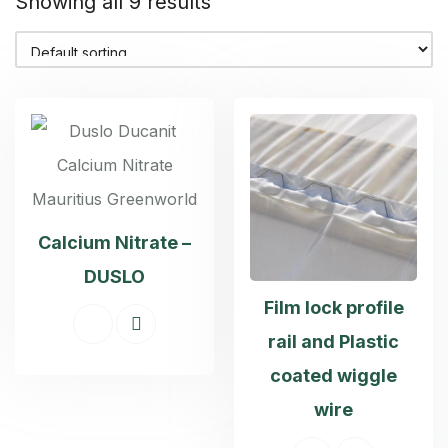
Showing all 9 results
Calcium Nitrate –
DUSLO
Film lock profile
rail and Plastic
coated wiggle
wire