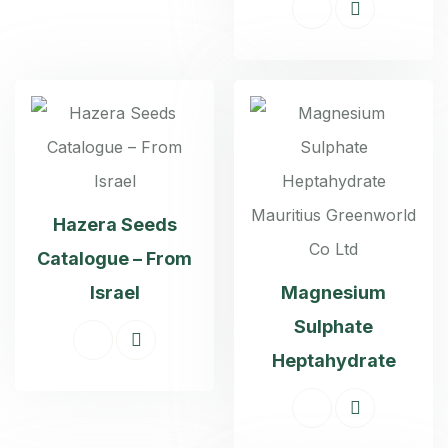
Hazera Seeds
Catalogue – From
Israel
Magnesium
Sulphate
Heptahydrate