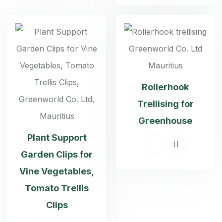
Rollerhook
Trellising for
Greenhouse
Plant Support
Garden Clips for
Vine Vegetables,
Tomato Trellis
Clips