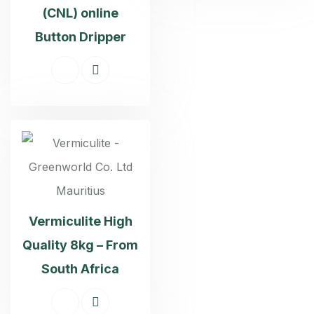
(CNL) online
Button Dripper
Vermiculite High
Quality 8kg – From
South Africa