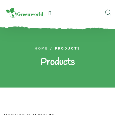
HOME
/
PRODUCTS
Products