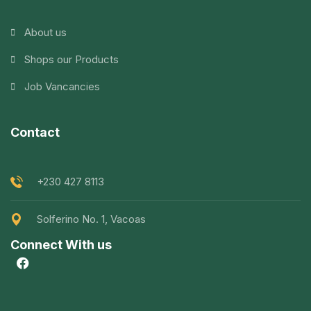
About us
Shops our Products
Job Vancancies
Contact
+230 427 8113
Solferino No. 1, Vacoas
Connect With us