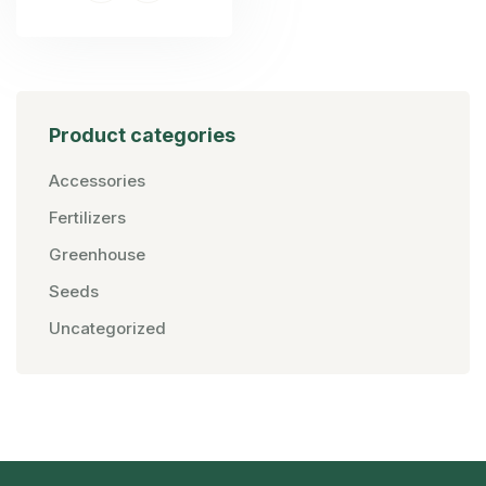
Product categories
Accessories
Fertilizers
Greenhouse
Seeds
Uncategorized