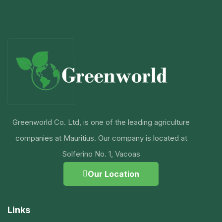
Greenworld Co. Ltd, is one of the leading agriculture
companies at Mauritius. Our company is located at
Solferino No. 1, Vacoas
Our Location
Links