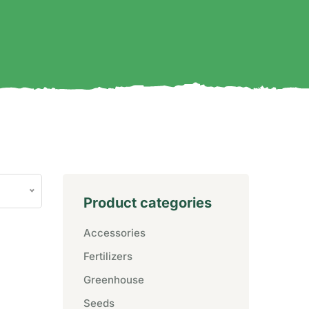
Product categories
Accessories
Fertilizers
Greenhouse
Seeds