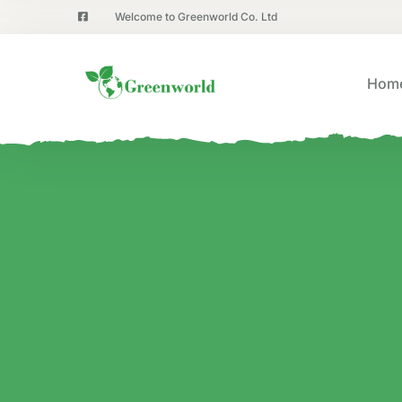
Welcome to Greenworld Co. Ltd
Hom