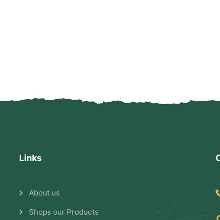
Links
About us
Shops our Products