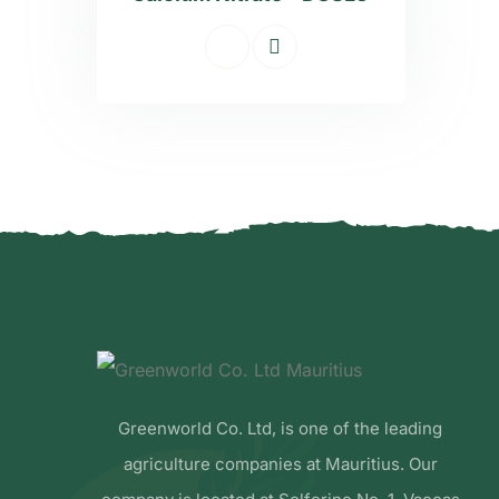
Greenworld Co. Ltd, is one of the leading
agriculture companies at Mauritius. Our