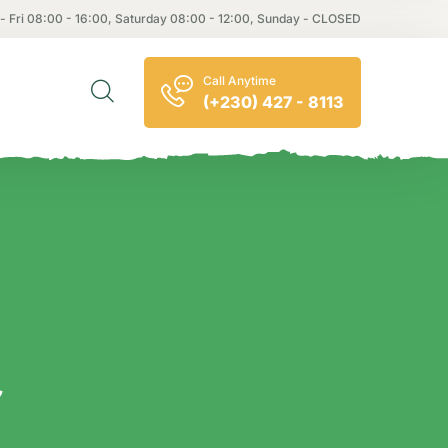
- Fri 08:00 - 16:00, Saturday 08:00 - 12:00, Sunday - CLOSED
Call Anytime
(+230) 427 - 8113
e