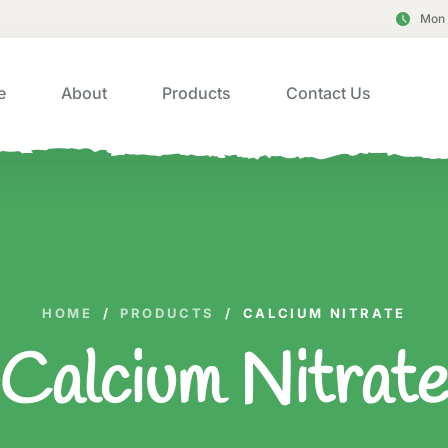
Mon 
e
About
Products
Contact Us
HOME
/
PRODUCTS
/
CALCIUM NITRATE
Calcium Nitrat