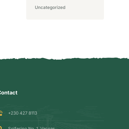
Uncategorized
Contact
+230 427 8113
Solferino No. 1, Vacoas