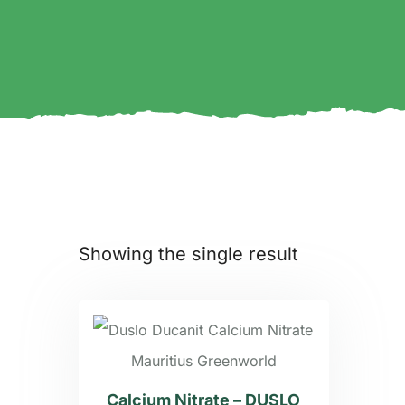
Showing the single result
Calcium Nitrate – DUSLO