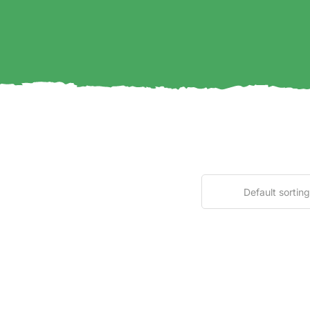
Default sorting