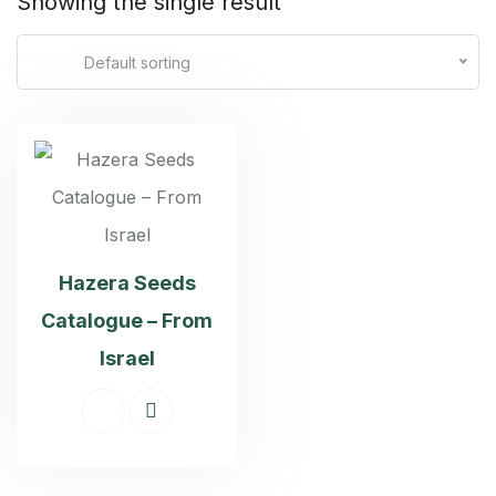
Showing the single result
Default sorting
Hazera Seeds
Catalogue – From
Israel