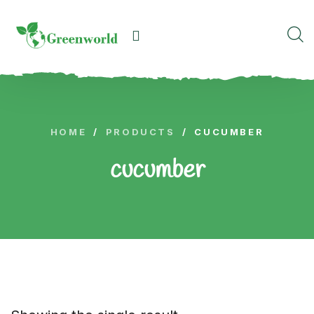
HOME
/
PRODUCTS
/
CUCUMBER
cucumber