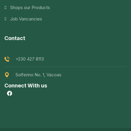
Shops our Products
Job Vancancies
Contact
+230 427 8113
Solferino No. 1, Vacoas
Connect With us