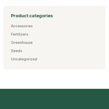
Product categories
Accessories
Fertilizers
Greenhouse
Seeds
Uncategorized