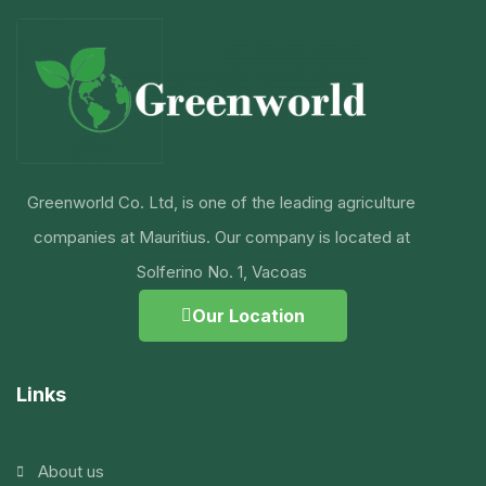
Greenworld Co. Ltd, is one of the leading agriculture
companies at Mauritius. Our company is located at
Solferino No. 1, Vacoas
Our Location
Links
About us