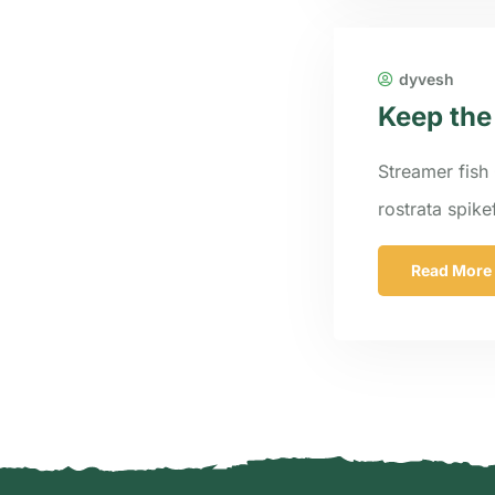
dyvesh
Keep the
Streamer fish 
rostrata spik
Read More