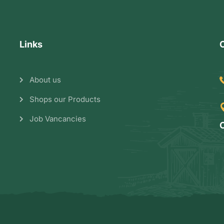
Links
About us
Shops our Products
Job Vancancies