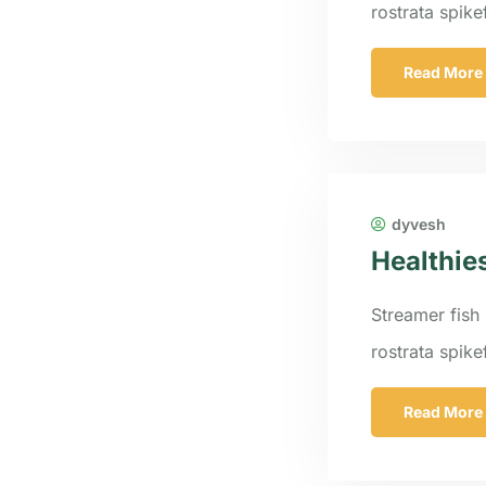
rostrata spik
Read More
dyvesh
Healthie
Streamer fish 
rostrata spik
Read More