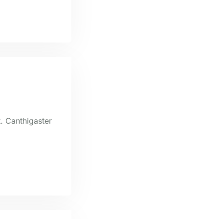
t. Canthigaster