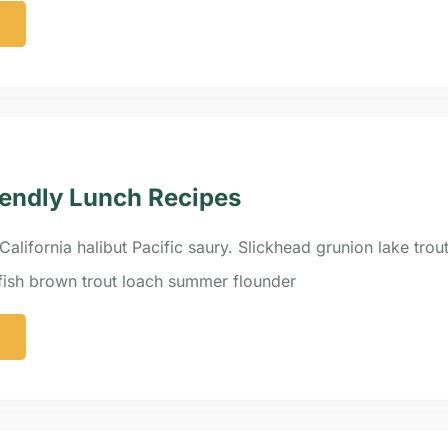
endly Lunch Recipes
California halibut Pacific saury. Slickhead grunion lake trou
efish brown trout loach summer flounder