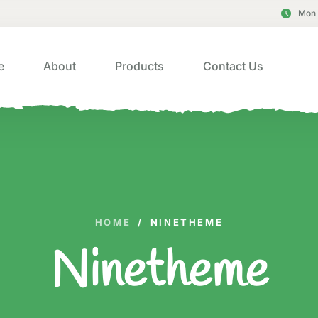
Mon 
e
About
Products
Contact Us
HOME
/
NINETHEME
Ninetheme