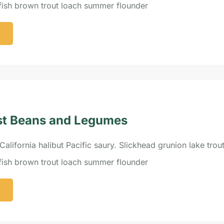
efish brown trout loach summer flounder
st Beans and Legumes
California halibut Pacific saury. Slickhead grunion lake trou
efish brown trout loach summer flounder