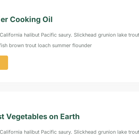
ier Cooking Oil
California halibut Pacific saury. Slickhead grunion lake trou
efish brown trout loach summer flounder
st Vegetables on Earth
California halibut Pacific saury. Slickhead grunion lake trou