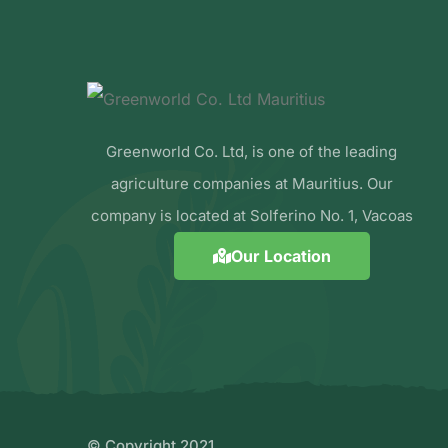
Greenworld Co. Ltd, is one of the leading
agriculture companies at Mauritius. Our
company is located at Solferino No. 1, Vacoas
Our Location
© Copyright 2021