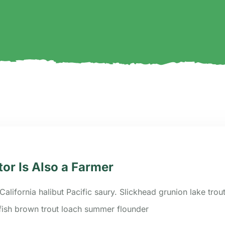
tor Is Also a Farmer
California halibut Pacific saury. Slickhead grunion lake trou
efish brown trout loach summer flounder