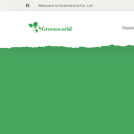
Welcome to Greenworld Co. Ltd
Hom