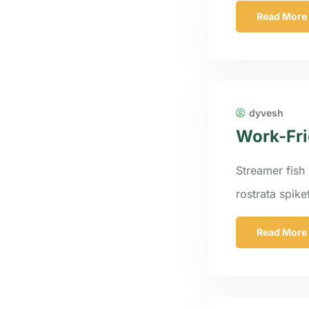
Read More
dyvesh
Work-Fri
Streamer fish 
rostrata spik
Read More