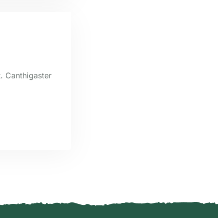
t. Canthigaster