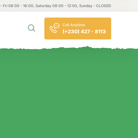
- Fri 08:00 - 16:00, Saturday 08:00 - 12:00, Sunday - CLOSED
Call Anytime
(+230) 427 - 8113