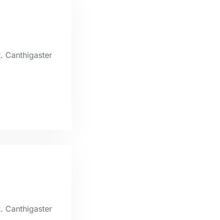
t. Canthigaster
t. Canthigaster