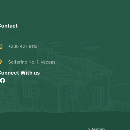
Contact
+230 427 8113
Solferino No. 1, Vacoas
Connect With us
Sitemap